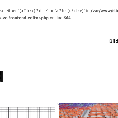
either `(a ? b : c) ? d : e` or `a ? b : (c ? d : e)` in
/var/www/cli
s-vc-frontend-editor.php
on line
664
Bil
d