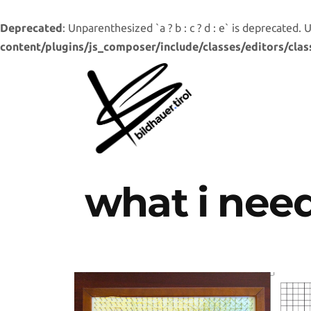
Deprecated
: Unparenthesized `a ? b : c ? d : e` is deprecated. Use 
content/plugins/js_composer/include/classes/editors/clas
what i nee