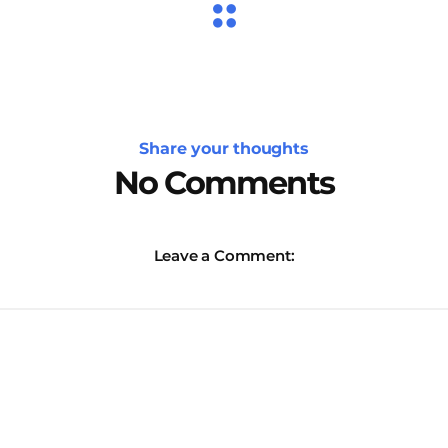
Share your thoughts
No Comments
Leave a Comment: