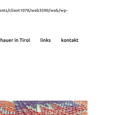
ents/client1078/web3590/web/wp-
dhauer in Tirol
links
kontakt