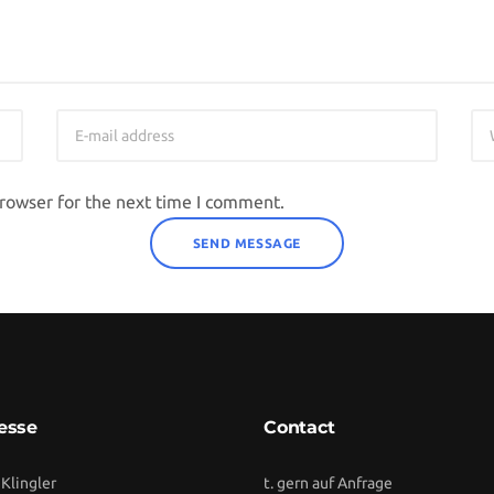
browser for the next time I comment.
esse
Contact
 Klingler
t. gern auf Anfrage