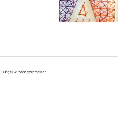
00 Nägel wurden verarbeitet