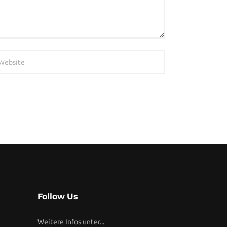
Follow Us
Weitere Infos unter...