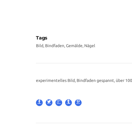
Tags
Bild, Bindfaden, Gemälde, Nägel
experimentelles Bild, Bindfaden gespannt, über 10