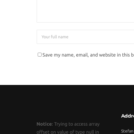
Save my name, email, and website in this 
Addr
Notice
: Trying to access array
Stefan
offset on value of type null in