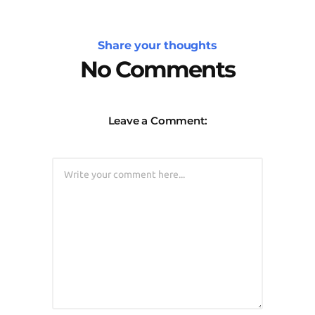
Share your thoughts
No Comments
Leave a Comment: