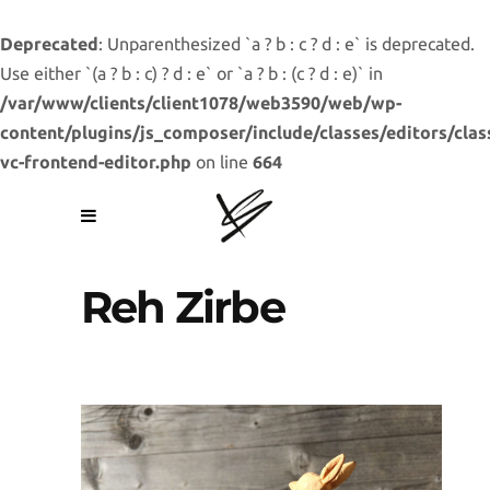
Deprecated
: Unparenthesized `a ? b : c ? d : e` is deprecated.
Use either `(a ? b : c) ? d : e` or `a ? b : (c ? d : e)` in
/var/www/clients/client1078/web3590/web/wp-
content/plugins/js_composer/include/classes/editors/clas
vc-frontend-editor.php
on line
664
Reh Zirbe