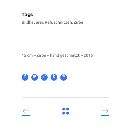
Tags
Bildhauerei, Reh, schnitzen, Zirbe
15 cm – Zirbe – hand geschnitzt – 2015