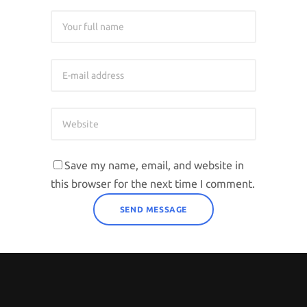
Save my name, email, and website in
this browser for the next time I comment.