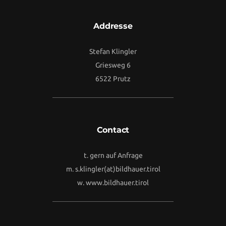
Addresse
Stefan Klingler
Griesweg 6
6522 Prutz
Contact
t. gern auf Anfrage
m.
s.klingler(at)bildhauer.tirol
w.
www.bildhauer.tirol