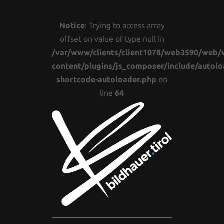
Notice
: Trying to access array
offset on value of type null in
/var/www/clients/client1078/web3590/web/
content/plugins/js_composer/include/autolo
shortcode-autoloader.php
on
line
64