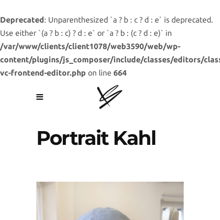
Deprecated
: Unparenthesized `a ? b : c ? d : e` is deprecated.
Use either `(a ? b : c) ? d : e` or `a ? b : (c ? d : e)` in
/var/www/clients/client1078/web3590/web/wp-
content/plugins/js_composer/include/classes/editors/clas
vc-frontend-editor.php
on line
664
Portrait Kahl