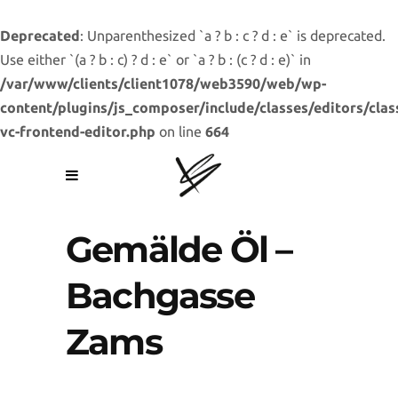
Deprecated
: Unparenthesized `a ? b : c ? d : e` is deprecated.
Use either `(a ? b : c) ? d : e` or `a ? b : (c ? d : e)` in
/var/www/clients/client1078/web3590/web/wp-
content/plugins/js_composer/include/classes/editors/clas
vc-frontend-editor.php
on line
664
Gemälde Öl –
Bachgasse
Zams