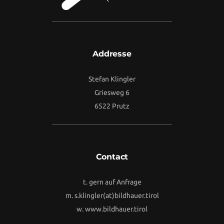
Addresse
Stefan Klingler
Griesweg 6
6522 Prutz
Contact
t. gern auf Anfrage
m.
s.klingler(at)bildhauer.tirol
w.
www.bildhauer.tirol