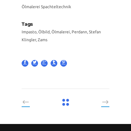
Ölmalerei Spachteltechnik
Tags
Impasto, Ölbild, Ölmalerei, Perdann, Stefan
Klingler, Zams