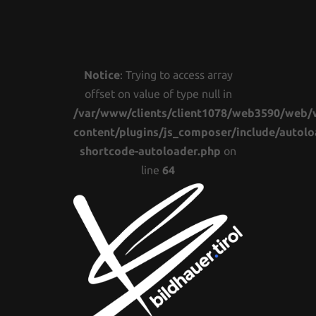
Notice
: Trying to access array
offset on value of type null in
/var/www/clients/client1078/web3590/web/
content/plugins/js_composer/include/autolo
shortcode-autoloader.php
on
line
64