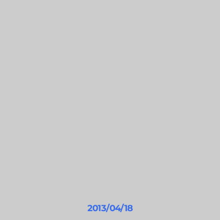
2013/04/18