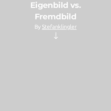
Eigenbild vs.
Fremdbild
By
Stefanklingler