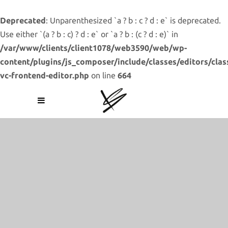
Deprecated
: Unparenthesized `a ? b : c ? d : e` is deprecated.
Use either `(a ? b : c) ? d : e` or `a ? b : (c ? d : e)` in
/var/www/clients/client1078/web3590/web/wp-
content/plugins/js_composer/include/classes/editors/clas
vc-frontend-editor.php
on line
664