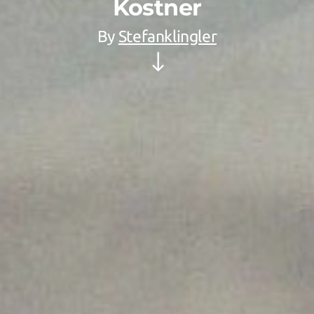
Kostner
By
Stefanklingler