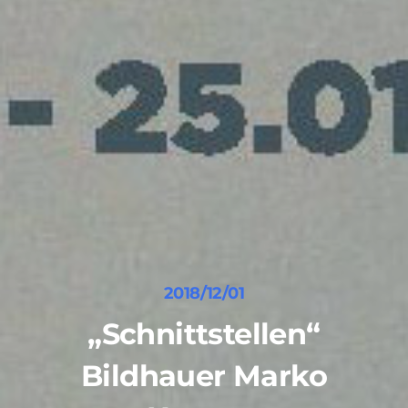
2018/12/01
„Schnittstellen“
Bildhauer Marko