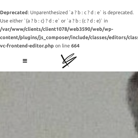
Deprecated
: Unparenthesized `a ? b : c ? d : e` is deprecated.
Use either `(a ? b : c) ? d : e` or `a ? b : (c ? d : e)` in
/var/www/clients/client1078/web3590/web/wp-
content/plugins/js_composer/include/classes/editors/clas
vc-frontend-editor.php
on line
664