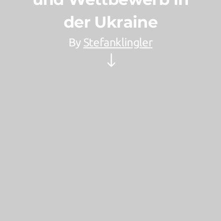
der Ukraine
By
Stefanklingler