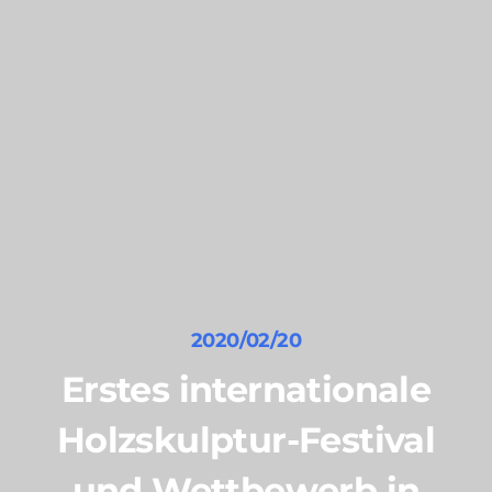
2020/02/20
Erstes internationale
Holzskulptur-Festival
und Wettbewerb in