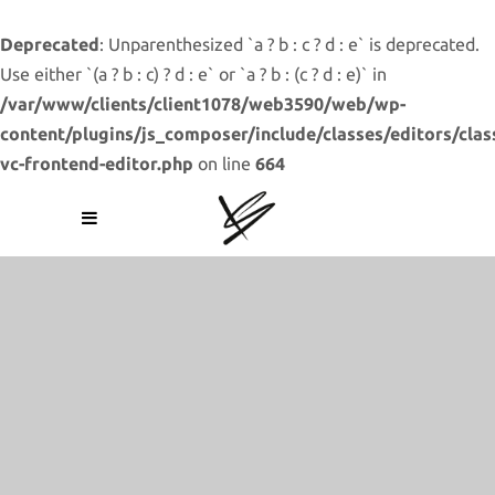
Deprecated
: Unparenthesized `a ? b : c ? d : e` is deprecated.
Use either `(a ? b : c) ? d : e` or `a ? b : (c ? d : e)` in
/var/www/clients/client1078/web3590/web/wp-
content/plugins/js_composer/include/classes/editors/clas
vc-frontend-editor.php
on line
664