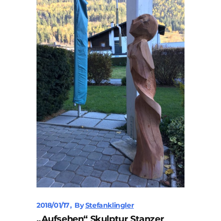
2018/01/17
By
Stefanklingler
„Aufsehen“ Skulptur Stanzer