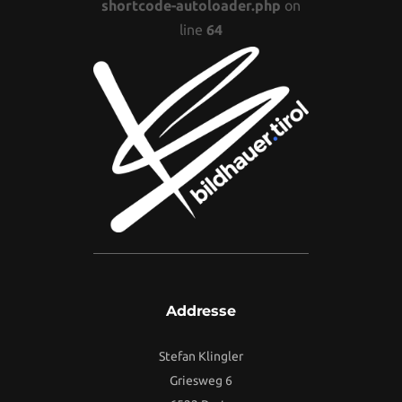
shortcode-autoloader.php
on
line
64
Addresse
Stefan Klingler
Griesweg 6