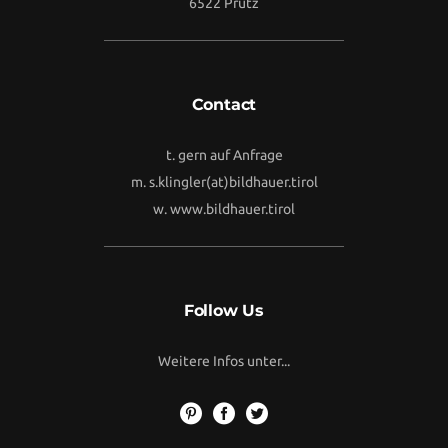
6522 Prutz
Contact
t. gern auf Anfrage
m.
s.klingler(at)bildhauer.tirol
w.
www.bildhauer.tirol
Follow Us
Weitere Infos unter...