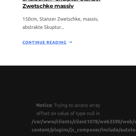
Zwetschke massiv
150cm, Stanzer Zwetschke, massiv,
abstrakte Skuptur...
CONTINUE READING
Notice
: Trying to access array
offset on value of type null in
/var/www/clients/client1078/web3590/web/
content/plugins/js_composer/include/autolo