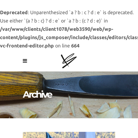
Deprecated
: Unparenthesized `a ? b : c ? d : e` is deprecated.
Use either `(a ? b : c) ? d : e` or `a ? b : (c ? d : e)` in
/var/www/clients/client1078/web3590/web/wp-
content/plugins/js_composer/include/classes/editors/clas
vc-frontend-editor.php
on line
664
Archive