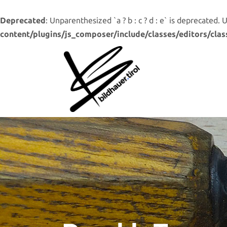
Deprecated
: Unparenthesized `a ? b : c ? d : e` is deprecated. Use 
content/plugins/js_composer/include/classes/editors/clas