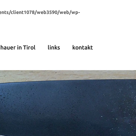
ents/client1078/web3590/web/wp-
dhauer in Tirol
links
kontakt