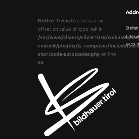
Addr
Notice
: Trying to access array
Stefan
offset on value of type null in
Griesw
/var/www/clients/client1078/web3590/we
6522 P
content/plugins/js_composer/include/auto
shortcode-autoloader.php
on line
64