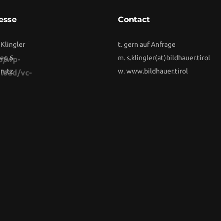
esse
Contact
 Klingler
t. gern auf Anfrage
eg 6
m.
s.klingler(at)bildhauer.tirol
b/wp-
rutz
w.
www.bildhauer.tirol
load/vc-