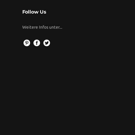
Follow Us
Weitere Infos unter...