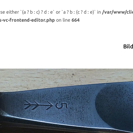
either `(a ? b : c) ? d : e` or `a ? b : (c ? d : e)` in
/var/www/cli
s-vc-frontend-editor.php
on line
664
Bil