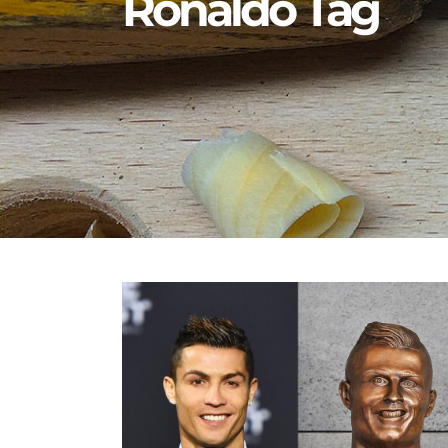
Ronaldo Tag