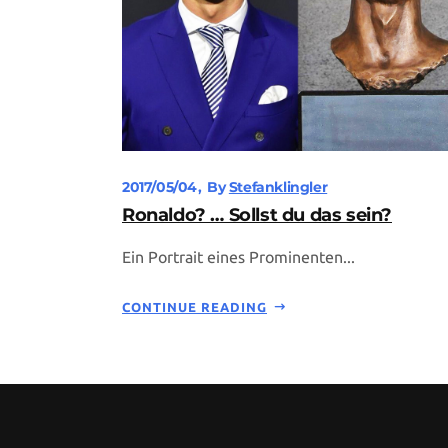
2017/05/04
By
Stefanklingler
Ronaldo? … Sollst du das sein?
Ein Portrait eines Prominenten...
CONTINUE READING