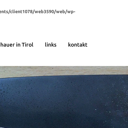
ents/client1078/web3590/web/wp-
dhauer in Tirol
links
kontakt