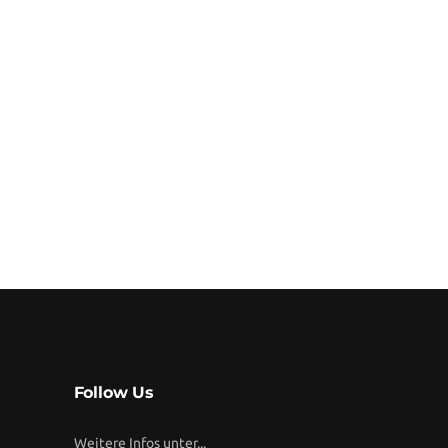
Follow Us
Weitere Infos unter...