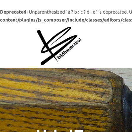
Deprecated
: Unparenthesized `a ? b : c ? d : e` is deprecated. Use 
content/plugins/js_composer/include/classes/editors/clas