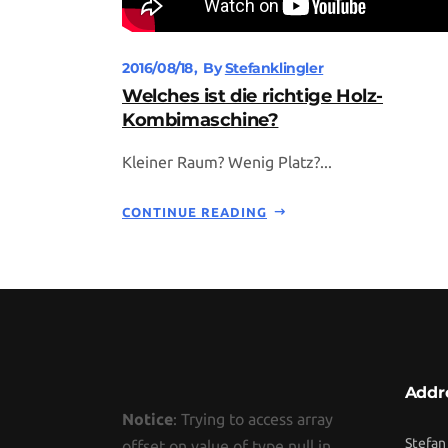
2016/08/18
By
Stefanklingler
Welches ist die richtige Holz-
Kombimaschine?
Kleiner Raum? Wenig Platz?...
CONTINUE READING
Addr
Notice
: Trying to access array
Stefan
offset on value of type null in