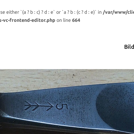
either `(a ? b : c) ? d : e` or `a ? b : (c ? d : e)` in
/var/www/cli
s-vc-frontend-editor.php
on line
664
Bil