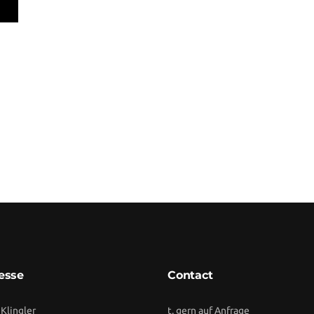
esse
Contact
 Klingler
t. gern auf Anfrage