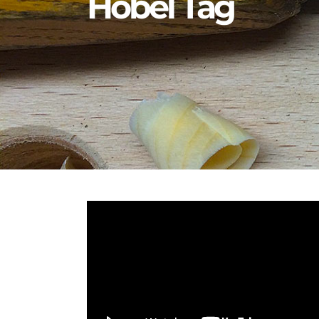
Hobel Tag