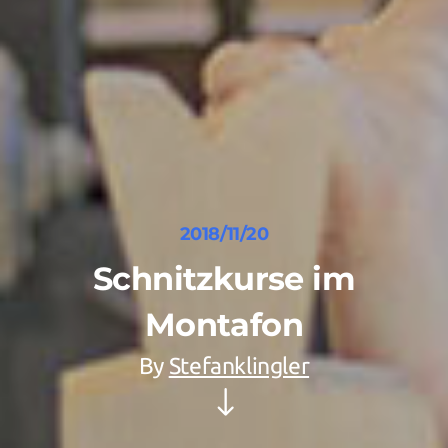
2018/11/20
Schnitzkurse im
Montafon
By
Stefanklingler