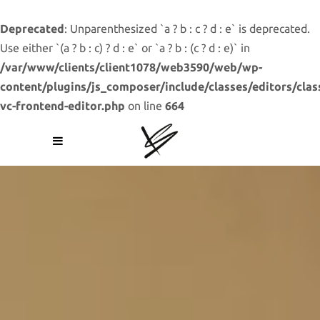
Deprecated
: Unparenthesized `a ? b : c ? d : e` is deprecated.
Use either `(a ? b : c) ? d : e` or `a ? b : (c ? d : e)` in
/var/www/clients/client1078/web3590/web/wp-
content/plugins/js_composer/include/classes/editors/clas
vc-frontend-editor.php
on line
664