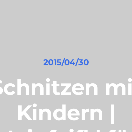
2015/04/30
Schnitzen mi
Kindern |