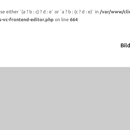
either `(a ? b : c) ? d : e` or `a ? b : (c ? d : e)` in
/var/www/cli
s-vc-frontend-editor.php
on line
664
Bil