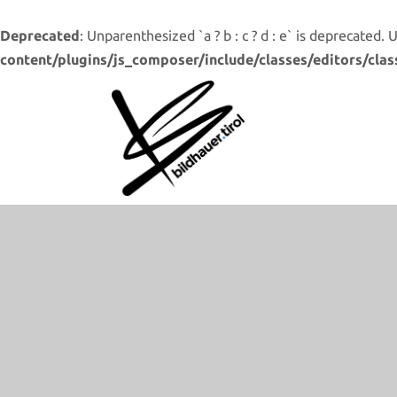
Deprecated
: Unparenthesized `a ? b : c ? d : e` is deprecated. Use 
content/plugins/js_composer/include/classes/editors/clas