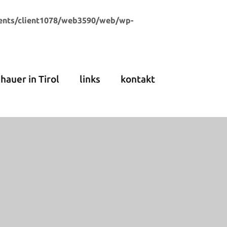
ents/client1078/web3590/web/wp-
dhauer in Tirol
links
kontakt