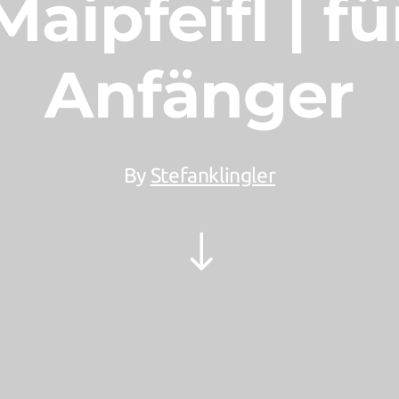
Maipfeifl | fü
Anfänger
By
Stefanklingler