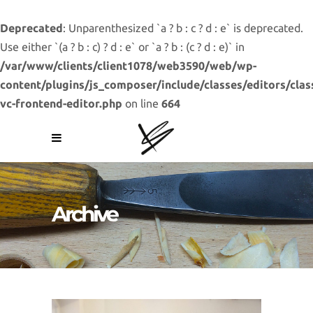
Deprecated
: Unparenthesized `a ? b : c ? d : e` is deprecated.
Use either `(a ? b : c) ? d : e` or `a ? b : (c ? d : e)` in
/var/www/clients/client1078/web3590/web/wp-
content/plugins/js_composer/include/classes/editors/clas
vc-frontend-editor.php
on line
664
Archive