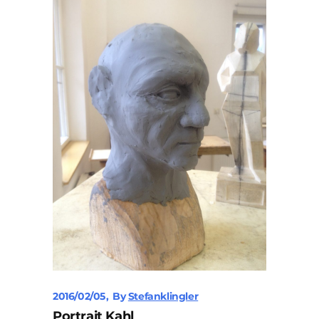
2016/02/05
By
Stefanklingler
Portrait Kahl