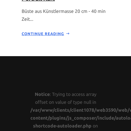
Büste aus Künstlermasse 20 cm - 40 min
Zeit...
CONTINUE READING
Notice
: Trying to access array
offset on value of type null in
/var/www/clients/client1078/web3590/web/
content/plugins/js_composer/include/autolo
shortcode-autoloader.php
on