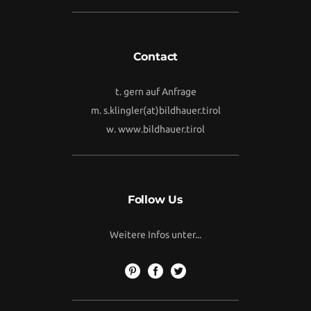
Contact
t. gern auf Anfrage
m.
s.klingler(at)bildhauer.tirol
w.
www.bildhauer.tirol
Follow Us
Weitere Infos unter...