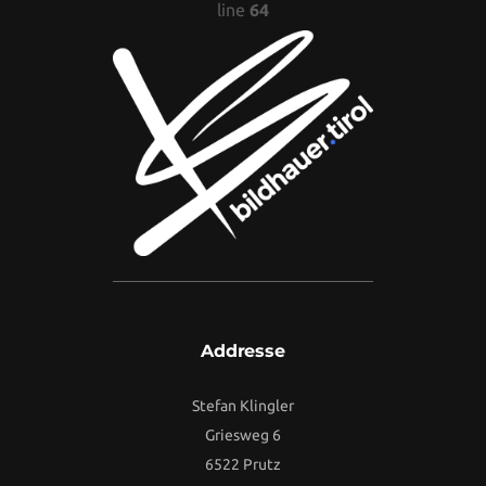
line
64
Addresse
Stefan Klingler
Griesweg 6
6522 Prutz