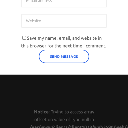
Save my name, email, and website in
this browser for the next time I comment.
Notice
: Trying to access array
offset on value of type null in
/var/www/clients/client1078/web3590/web/