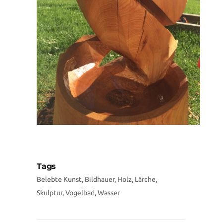
Tags
Belebte Kunst, Bildhauer, Holz, Lärche,
Skulptur, Vogelbad, Wasser