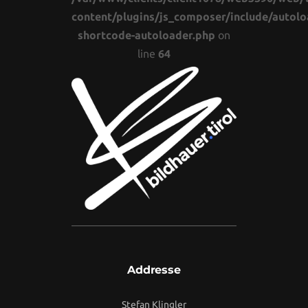
content/plugins/js_composer/include/autolo
shortcode-autoloader.php
on
line
64
Addresse
Stefan Klingler