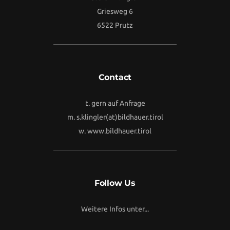
Griesweg 6
6522 Prutz
Contact
t. gern auf Anfrage
m.
s.klingler(at)bildhauer.tirol
w.
www.bildhauer.tirol
Follow Us
Weitere Infos unter...