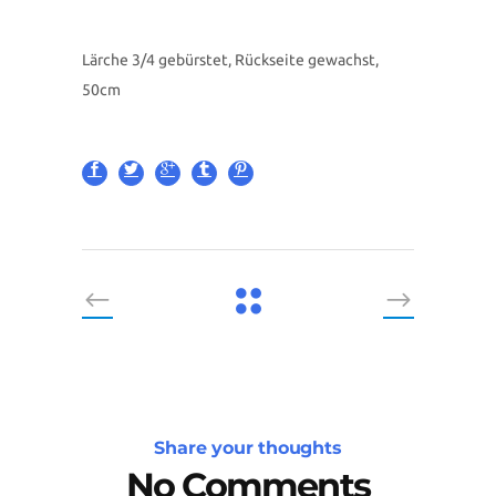
Lärche 3/4 gebürstet, Rückseite gewachst,
50cm
Share your thoughts
No Comments