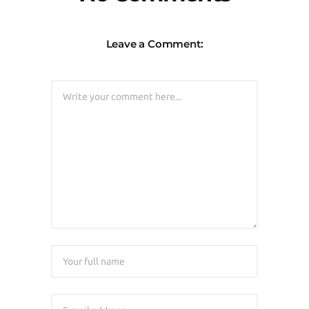
Leave a Comment: