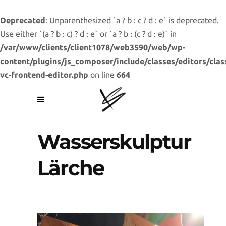
Deprecated
: Unparenthesized `a ? b : c ? d : e` is deprecated.
Use either `(a ? b : c) ? d : e` or `a ? b : (c ? d : e)` in
/var/www/clients/client1078/web3590/web/wp-
content/plugins/js_composer/include/classes/editors/clas
vc-frontend-editor.php
on line
664
Wasserskulptur
Lärche