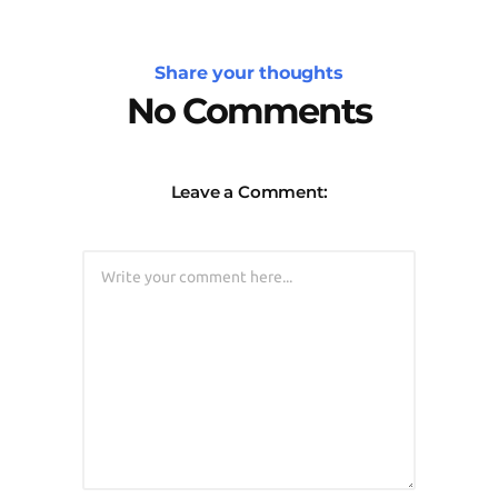
Share your thoughts
No Comments
Leave a Comment: