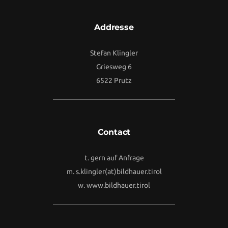
Addresse
Stefan Klingler
Griesweg 6
6522 Prutz
Contact
t. gern auf Anfrage
m.
s.klingler(at)bildhauer.tirol
w.
www.bildhauer.tirol