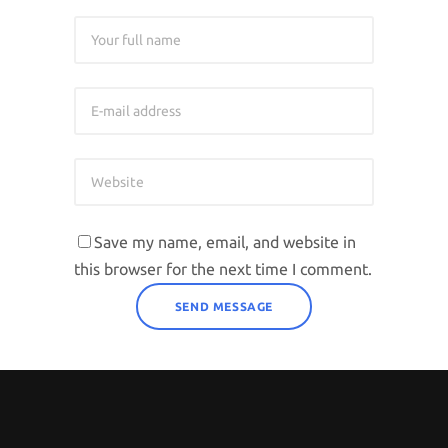
Save my name, email, and website in
this browser for the next time I comment.