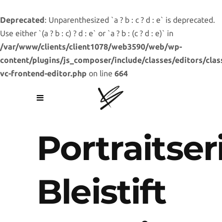
Deprecated
: Unparenthesized `a ? b : c ? d : e` is deprecated.
Use either `(a ? b : c) ? d : e` or `a ? b : (c ? d : e)` in
/var/www/clients/client1078/web3590/web/wp-
content/plugins/js_composer/include/classes/editors/clas
vc-frontend-editor.php
on line
664
Portraitser
Bleistift