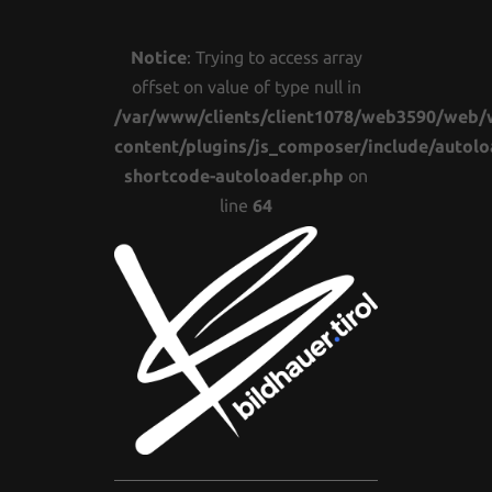
Notice
: Trying to access array
offset on value of type null in
/var/www/clients/client1078/web3590/web/
content/plugins/js_composer/include/autolo
shortcode-autoloader.php
on
line
64