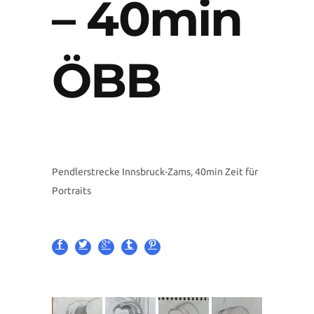
– 40min
ÖBB
Pendlerstrecke Innsbruck-Zams, 40min Zeit für
Portraits