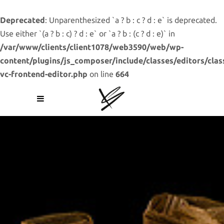
Deprecated
: Unparenthesized `a ? b : c ? d : e` is deprecated.
Use either `(a ? b : c) ? d : e` or `a ? b : (c ? d : e)` in
/var/www/clients/client1078/web3590/web/wp-
content/plugins/js_composer/include/classes/editors/clas
vc-frontend-editor.php
on line
664