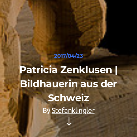
2017/04/23
Patricia Zenklusen |
Bildhauerin aus der
Schweiz
By
Stefanklingler