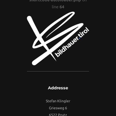
line
64
Addresse
Stefan Klingler
Griesweg 6
6522 Prutz