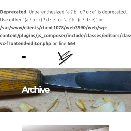
Deprecated
: Unparenthesized `a ? b : c ? d : e` is deprecated.
Use either `(a ? b : c) ? d : e` or `a ? b : (c ? d : e)` in
/var/www/clients/client1078/web3590/web/wp-
content/plugins/js_composer/include/classes/editors/clas
vc-frontend-editor.php
on line
664
Archive