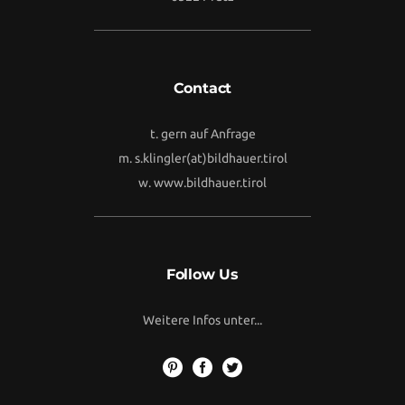
Contact
t. gern auf Anfrage
m.
s.klingler(at)bildhauer.tirol
w.
www.bildhauer.tirol
Follow Us
Weitere Infos unter...