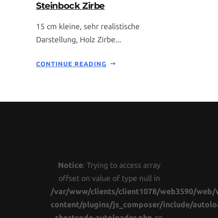
Steinbock Zirbe
15 cm kleine, sehr realistische
Darstellung, Holz Zirbe...
CONTINUE READING
Notice
: Trying to access array
offset on value of type null in
/var/www/clients/client1078/web3590/web/
content/plugins/js_composer/include/autolo
shortcode-autoloader.php
on