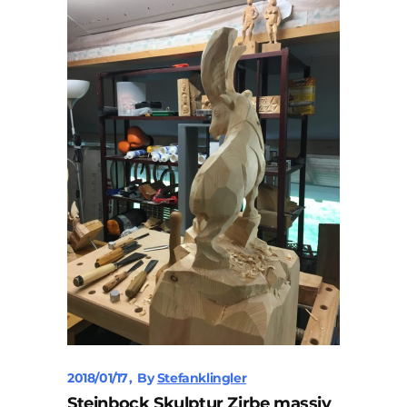
2018/01/17
By
Stefanklingler
Steinbock Skulptur Zirbe massiv