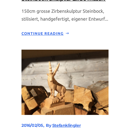
150cm grosse Zirbenskulptur Steinbock,
stilisiert, handgefertigt, eigener Entwurf...
CONTINUE READING
2016/02/05
By
Stefanklingler