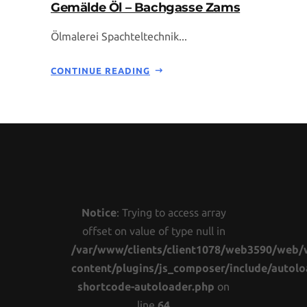
Gemälde Öl – Bachgasse Zams
Ölmalerei Spachteltechnik...
CONTINUE READING
Notice
: Trying to access array
offset on value of type null in
/var/www/clients/client1078/web3590/web/
content/plugins/js_composer/include/autolo
shortcode-autoloader.php
on
line
64