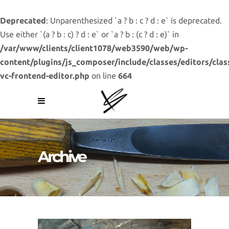
Deprecated
: Unparenthesized `a ? b : c ? d : e` is deprecated.
Use either `(a ? b : c) ? d : e` or `a ? b : (c ? d : e)` in
/var/www/clients/client1078/web3590/web/wp-
content/plugins/js_composer/include/classes/editors/clas
vc-frontend-editor.php
on line
664
Archive