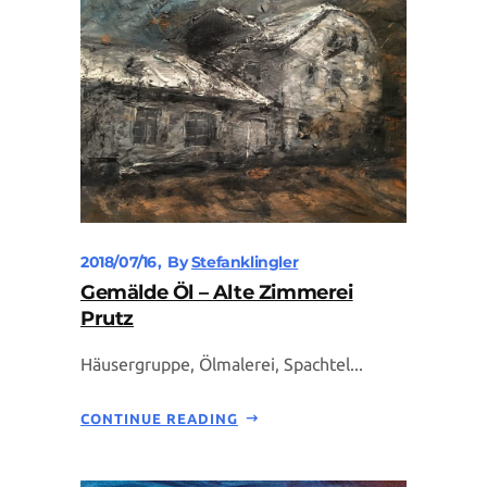
2018/07/16
By
Stefanklingler
Gemälde Öl – Alte Zimmerei
Prutz
Häusergruppe, Ölmalerei, Spachtel...
CONTINUE READING