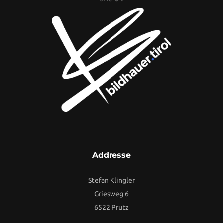
Addresse
Stefan Klingler
Griesweg 6
6522 Prutz