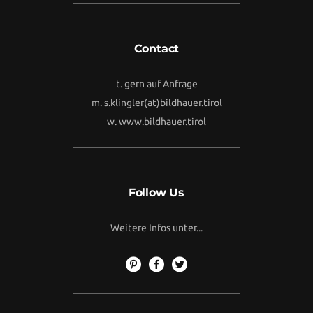
Contact
t. gern auf Anfrage
m.
s.klingler(at)bildhauer.tirol
w.
www.bildhauer.tirol
Follow Us
Weitere Infos unter...