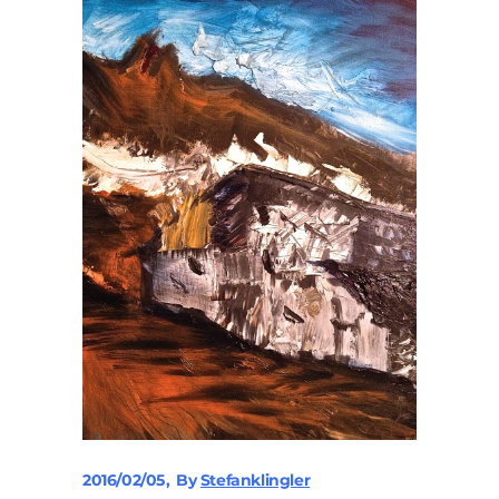
2016/02/05
By
Stefanklingler