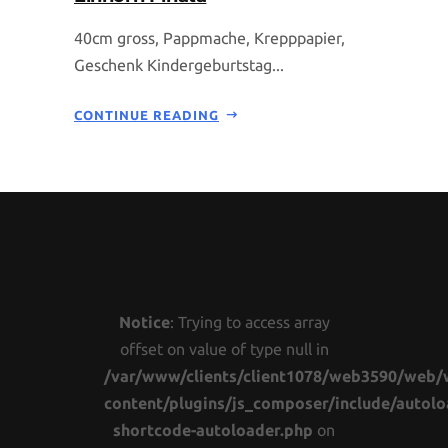
40cm gross, Pappmache, Krepppapier,
Geschenk Kindergeburtstag...
CONTINUE READING
Notice
: Trying to access array
offset on value of type null in
/var/www/clients/client1078/web3590/web/
content/plugins/js_composer/include/autolo
shortcode-autoloader.php
on