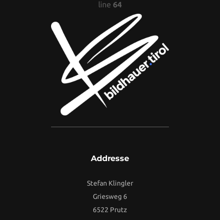
line
64
Addresse
Stefan Klingler
Griesweg 6
6522 Prutz