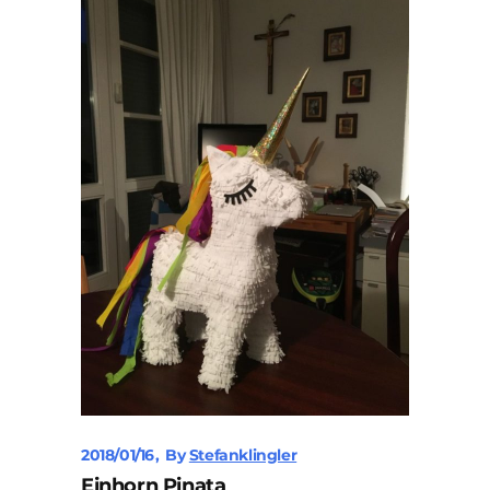
2018/01/16
By
Stefanklingler
Einhorn Pinata