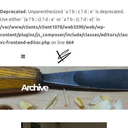
Deprecated
: Unparenthesized `a ? b : c ? d : e` is deprecated.
Use either `(a ? b : c) ? d : e` or `a ? b : (c ? d : e)` in
/var/www/clients/client1078/web3590/web/wp-
content/plugins/js_composer/include/classes/editors/clas
vc-frontend-editor.php
on line
664
Archive