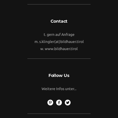
Contact
t. gern auf Anfrage
m.
s.klingler(at)bildhauer.tirol
w.
www.bildhauer.tirol
Follow Us
Weitere Infos unter...