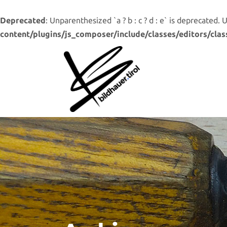
Deprecated
: Unparenthesized `a ? b : c ? d : e` is deprecated. Use 
content/plugins/js_composer/include/classes/editors/clas