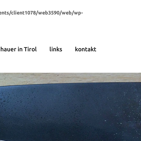
ents/client1078/web3590/web/wp-
dhauer in Tirol
links
kontakt