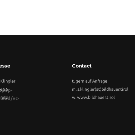
esse
Contact
 Klingler
t. gern auf Anfrage
eg 6
m.
s.klingler(at)bildhauer.tirol
b/wp-
rutz
w.
www.bildhauer.tirol
load/vc-