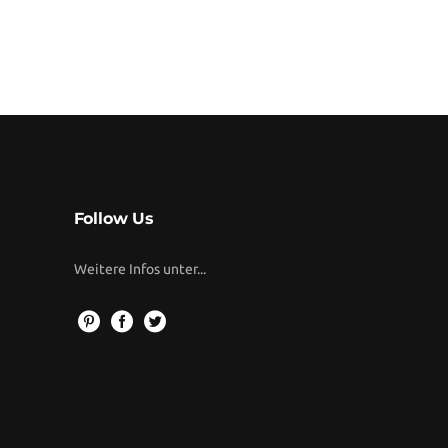
Follow Us
Weitere Infos unter...