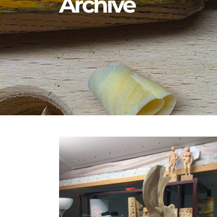
Archive