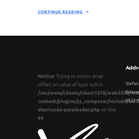
CONTINUE READING
Addr
Notice
: Trying to access array
Stefan
offset on value of type null in
Griesw
/var/www/clients/client1078/web3590/we
6522 P
content/plugins/js_composer/include/auto
shortcode-autoloader.php
on line
64