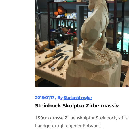
2018/01/17
By
Stefanklingler
Steinbock Skulptur Zirbe massiv
150cm grosse Zirbenskulptur Steinbock, stilisi
handgefertigt, eigener Entwurf...