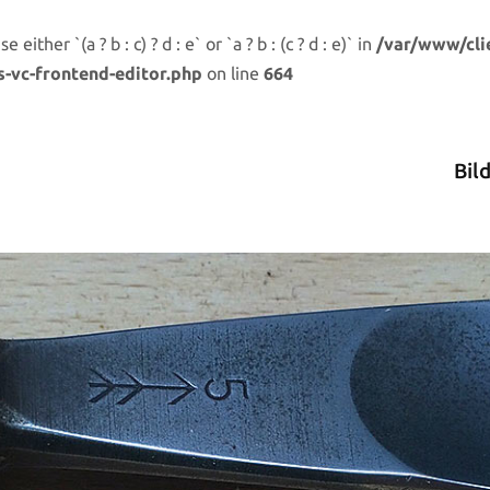
either `(a ? b : c) ? d : e` or `a ? b : (c ? d : e)` in
/var/www/cli
s-vc-frontend-editor.php
on line
664
Bil