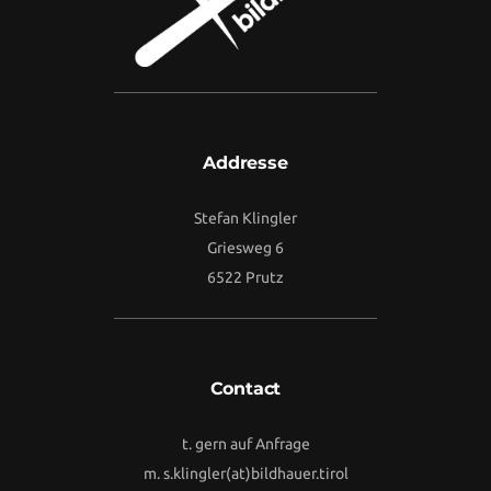
Addresse
Stefan Klingler
Griesweg 6
6522 Prutz
Contact
t. gern auf Anfrage
m.
s.klingler(at)bildhauer.tirol