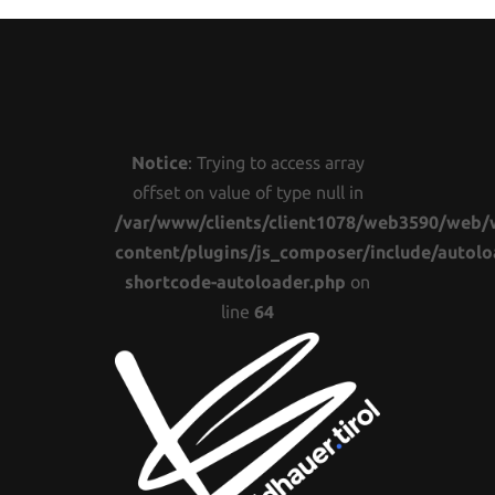
Notice
: Trying to access array
offset on value of type null in
/var/www/clients/client1078/web3590/web/
content/plugins/js_composer/include/autolo
shortcode-autoloader.php
on
line
64