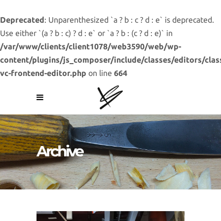
Deprecated
: Unparenthesized `a ? b : c ? d : e` is deprecated.
Use either `(a ? b : c) ? d : e` or `a ? b : (c ? d : e)` in
/var/www/clients/client1078/web3590/web/wp-
content/plugins/js_composer/include/classes/editors/clas
vc-frontend-editor.php
on line
664
Archive