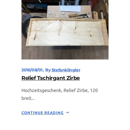
2016/08/01
By
Stefanklingler
Relief Tschirgant Zirbe
Hochzeitsgeschenk, Relief Zirbe, 120
breit...
CONTINUE READING