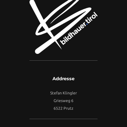
Addresse
Stefan Klingler
Griesweg 6
6522 Prutz