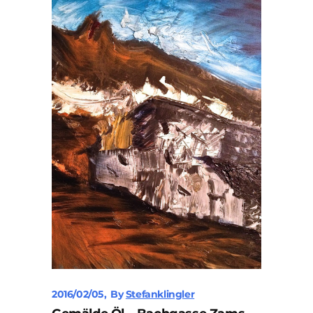
2016/02/05
By
Stefanklingler