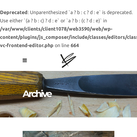
Deprecated
: Unparenthesized `a ? b : c ? d : e` is deprecated.
Use either `(a ? b : c) ? d : e` or `a ? b : (c ? d : e)` in
/var/www/clients/client1078/web3590/web/wp-
content/plugins/js_composer/include/classes/editors/clas
vc-frontend-editor.php
on line
664
Archive