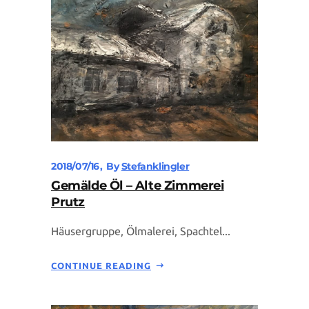
2018/07/16
By
Stefanklingler
Gemälde Öl – Alte Zimmerei
Prutz
Häusergruppe, Ölmalerei, Spachtel...
CONTINUE READING