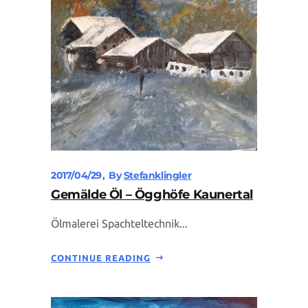
2017/04/29
By
Stefanklingler
Gemälde Öl – Ögghöfe Kaunertal
Ölmalerei Spachteltechnik...
CONTINUE READING