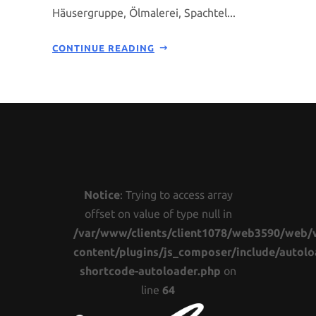
Häusergruppe, Ölmalerei, Spachtel...
CONTINUE READING
Notice
: Trying to access array
offset on value of type null in
/var/www/clients/client1078/web3590/web/
content/plugins/js_composer/include/autolo
shortcode-autoloader.php
on
line
64