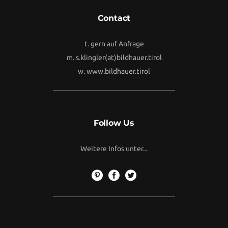
Contact
t. gern auf Anfrage
m.
s.klingler(at)bildhauer.tirol
w.
www.bildhauer.tirol
Follow Us
Weitere Infos unter...