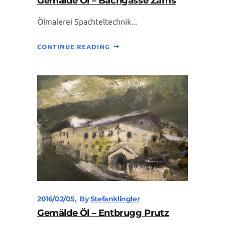
Gemälde Öl – Bachgasse Zams
Ölmalerei Spachteltechnik...
CONTINUE READING
2016/02/05
By
Stefanklingler
Gemälde Öl – Entbrugg Prutz